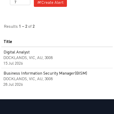
Create Alert
Results
1 – 2
of
2
Title
Digital Analyst
DOCKLANDS, VIC, AU, 3008
15 Jul 2026
Business Information Security Manager(BISM)
DOCKLANDS, VIC, AU, 3008
28 Jul 2026