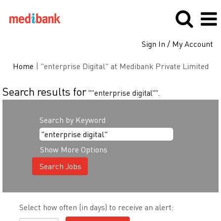
Sign In / My Account
(cu
Home
|
"enterprise Digital" at Medibank Private Limited
pag
Search results for
""enterprise digital"".
Search by Keyword
Show More Options
Select how often (in days) to receive an alert: