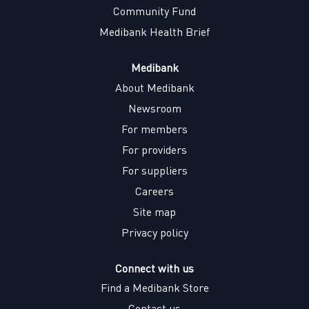
Community Fund
Medibank Health Brief
Medibank
About Medibank
Newsroom
For members
For providers
For suppliers
Careers
Site map
Privacy policy
Connect with us
Find a Medibank Store
Contact us