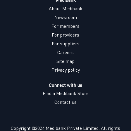
About Medibank
Newsroom
For members
For providers
For suppliers
Careers
Site map
Privacy policy
Connect with us
Find a Medibank Store
Contact us
Copyright @2024 Medibank Private Limited. All rights