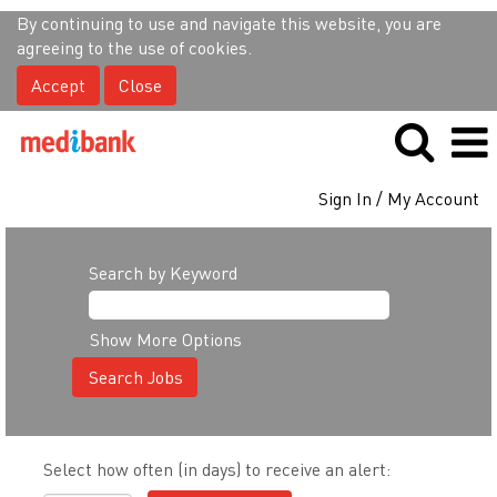
By continuing to use and navigate this website, you are
agreeing to the use of cookies.
Accept
Close
Sign In / My Account
Search by Keyword
Show More Options
Select how often (in days) to receive an alert: