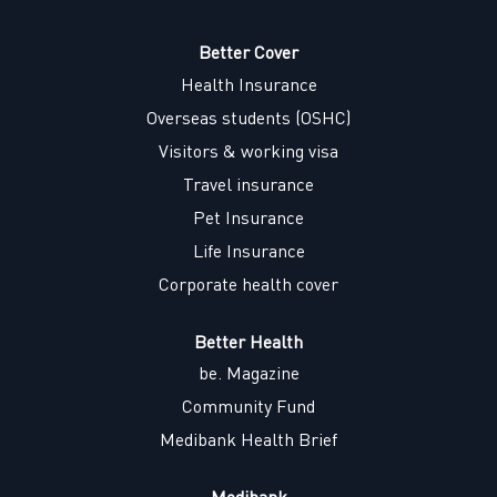
s
i
i
i
i
n
n
n
n
a
a
a
Better Cover
a
n
n
n
n
Health Insurance
e
e
e
e
w
w
w
w
Overseas students (OSHC)
t
t
t
t
a
a
a
a
Visitors & working visa
b
b
b
b
.
.
.
.
Travel insurance
Pet Insurance
Life Insurance
Corporate health cover
Better Health
be. Magazine
Community Fund
Medibank Health Brief
Medibank