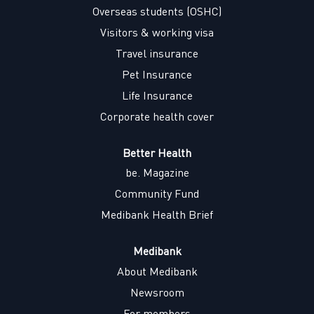
w
w
w
w
Overseas students (OSHC)
t
t
t
t
a
a
a
a
Visitors & working visa
b
b
b
b
.
.
.
.
Travel insurance
Pet Insurance
Life Insurance
Corporate health cover
Better Health
be. Magazine
Community Fund
Medibank Health Brief
Medibank
About Medibank
Newsroom
For members