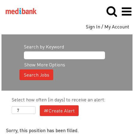
Sign In / My Account
Search by Keyword
Show More Options
Select how often (in days) to receive an alert:
Create Alert
Sorry, this position has been filled.