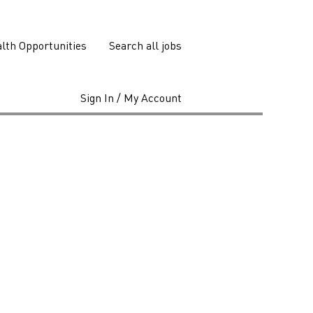
lth Opportunities
Search all jobs
Sign In / My Account