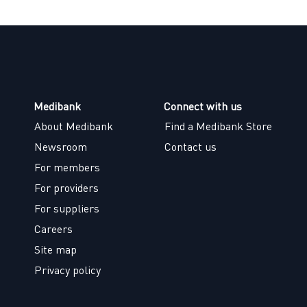
Medibank
Connect with us
About Medibank
Find a Medibank Store
Newsroom
Contact us
For members
For providers
For suppliers
Careers
Site map
Privacy policy