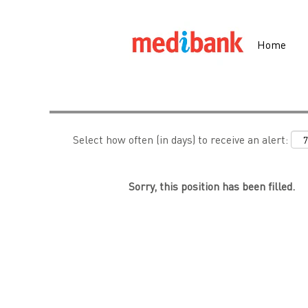
Search by Keyword
Home
Show More Options
Select how often (in days) to receive an alert:
Sorry, this position has been filled.