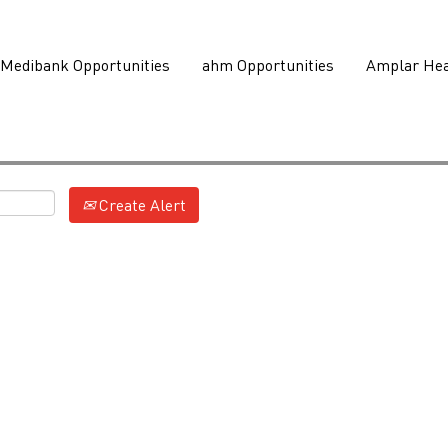
Medibank Opportunities
ahm Opportunities
Amplar Hea
Create Alert