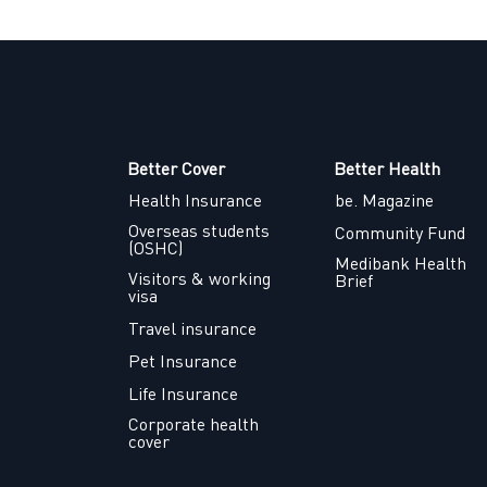
Better Cover
Better Health
Health Insurance
be. Magazine
Overseas students
Community Fund
(OSHC)
Medibank Health
Visitors & working
Brief
visa
Travel insurance
Pet Insurance
Life Insurance
Corporate health
cover