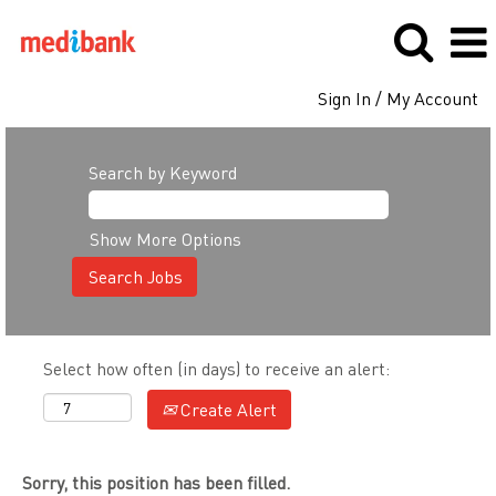
Sign In / My Account
Search by Keyword
Show More Options
Select how often (in days) to receive an alert:
Create Alert
Sorry, this position has been filled.