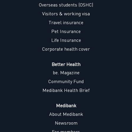
w
w
w
w
Overseas students (OSHC)
t
t
t
t
a
a
a
a
Visitors & working visa
b
b
b
b
.
.
.
.
Travel insurance
Pet Insurance
Life Insurance
Corporate health cover
Better Health
be. Magazine
Community Fund
Medibank Health Brief
Medibank
About Medibank
Newsroom
For members