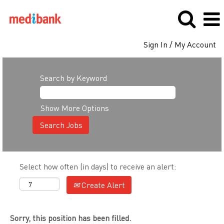
Sign In / My Account
Search by Keyword
Show More Options
Select how often (in days) to receive an alert:
Create Alert
Sorry, this position has been filled.