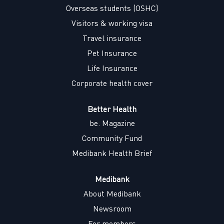
w
w
w
w
Overseas students (OSHC)
t
t
t
t
a
a
a
a
Visitors & working visa
b
b
b
b
.
.
.
.
Travel insurance
Pet Insurance
Life Insurance
Corporate health cover
Better Health
be. Magazine
Community Fund
Medibank Health Brief
Medibank
About Medibank
Newsroom
For members