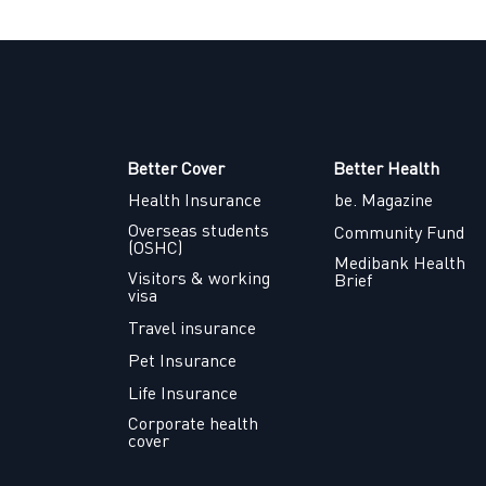
Better Cover
Better Health
Health Insurance
be. Magazine
Overseas students
Community Fund
(OSHC)
Medibank Health
Visitors & working
Brief
visa
Travel insurance
Pet Insurance
Life Insurance
Corporate health
cover