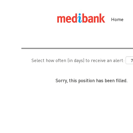
Search by Keyword
Home
Show More Options
Select how often (in days) to receive an alert:
Sorry, this position has been filled.