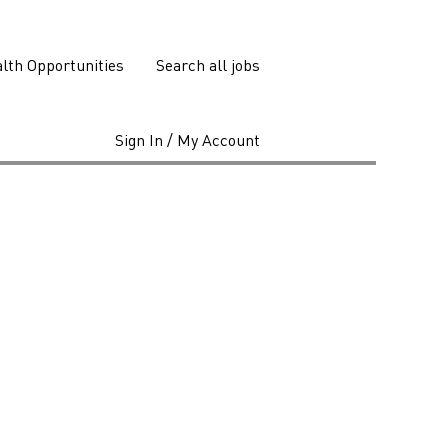
lth Opportunities
Search all jobs
Sign In / My Account