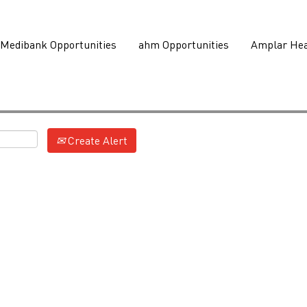
Medibank Opportunities
ahm Opportunities
Amplar Hea
Create Alert