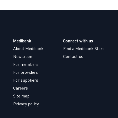
Medibank
Connect with us
About Medibank
Find a Medibank Store
Newsroom
Contact us
For members
For providers
For suppliers
Careers
Site map
Privacy policy