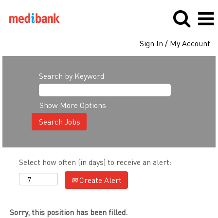
Sign In / My Account
Search by Keyword
Show More Options
Select how often (in days) to receive an alert:
Create Alert
Sorry, this position has been filled.