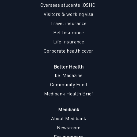
w
w
w
w
Overseas students (OSHC)
t
t
t
t
a
a
a
a
Visitors & working visa
b
b
b
b
.
.
.
.
Travel insurance
Pet Insurance
Life Insurance
Corporate health cover
Better Health
be. Magazine
Community Fund
Medibank Health Brief
Medibank
About Medibank
Newsroom
For members