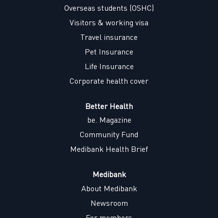
w
w
w
w
Overseas students (OSHC)
t
t
t
t
a
a
a
a
Visitors & working visa
b
b
b
b
.
.
.
.
Travel insurance
Pet Insurance
Life Insurance
Corporate health cover
Better Health
be. Magazine
Community Fund
Medibank Health Brief
Medibank
About Medibank
Newsroom
For members