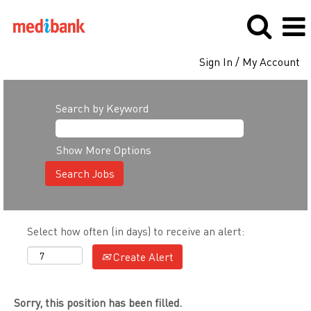
Sign In / My Account
Search by Keyword
Show More Options
Select how often (in days) to receive an alert:
Create Alert
Sorry, this position has been filled.