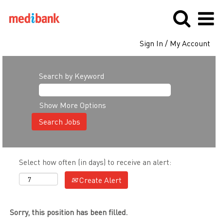
Sign In / My Account
Search by Keyword
Show More Options
Select how often (in days) to receive an alert:
Create Alert
Sorry, this position has been filled.