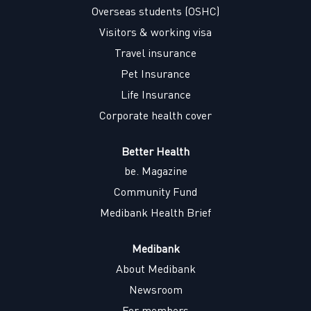
w
w
w
w
Overseas students (OSHC)
t
t
t
t
a
a
a
a
Visitors & working visa
b
b
b
b
.
.
.
.
Travel insurance
Pet Insurance
Life Insurance
Corporate health cover
Better Health
be. Magazine
Community Fund
Medibank Health Brief
Medibank
About Medibank
Newsroom
For members