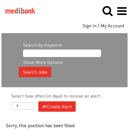
Sign In / My Account
Search by Keyword
Show More Options
Select how often (in days) to receive an alert:
Create Alert
Sorry, this position has been filled.