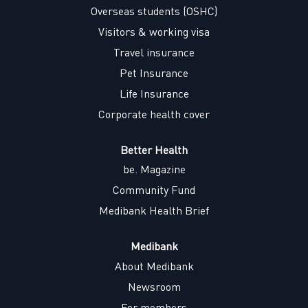
w
w
w
w
Overseas students (OSHC)
t
t
t
t
a
a
a
a
Visitors & working visa
b
b
b
b
.
.
.
.
Travel insurance
Pet Insurance
Life Insurance
Corporate health cover
Better Health
be. Magazine
Community Fund
Medibank Health Brief
Medibank
About Medibank
Newsroom
For members