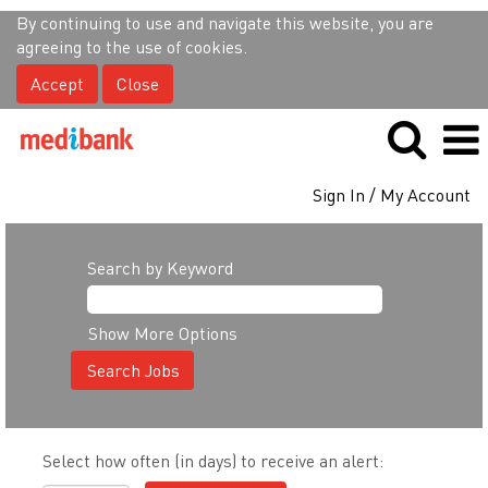
By continuing to use and navigate this website, you are
agreeing to the use of cookies.
Accept
Close
Sign In / My Account
Search by Keyword
Show More Options
Select how often (in days) to receive an alert: