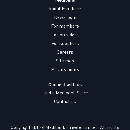
About Medibank
Newsroom
For members
For providers
For suppliers
Careers
Site map
Privacy policy
Connect with us
Find a Medibank Store
Contact us
Copyright @2024 Medibank Private Limited. All rights