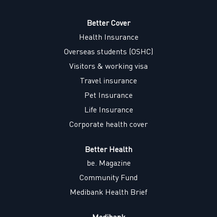
s
i
i
i
i
n
n
n
n
a
a
a
Better Cover
a
n
n
n
n
Health Insurance
e
e
e
e
w
w
w
w
Overseas students (OSHC)
t
t
t
t
a
a
a
a
Visitors & working visa
b
b
b
b
.
.
.
.
Travel insurance
Pet Insurance
Life Insurance
Corporate health cover
Better Health
be. Magazine
Community Fund
Medibank Health Brief
Medibank