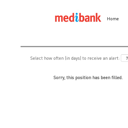
Search by Keyword
Home
Show More Options
Select how often (in days) to receive an alert:
Sorry, this position has been filled.