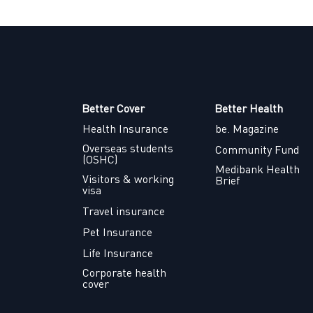
Better Cover
Better Health
Health Insurance
be. Magazine
Overseas students
Community Fund
(OSHC)
Medibank Health
Visitors & working
Brief
visa
Travel insurance
Pet Insurance
Life Insurance
Corporate health
cover