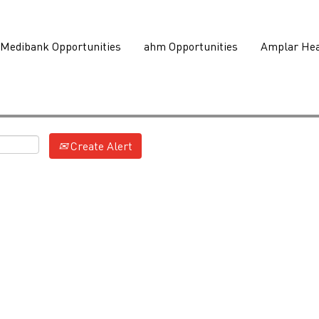
Medibank Opportunities
ahm Opportunities
Amplar Hea
Create Alert