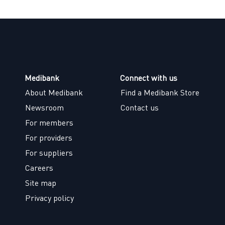
Medibank
Connect with us
About Medibank
Find a Medibank Store
Newsroom
Contact us
For members
For providers
For suppliers
Careers
Site map
Privacy policy