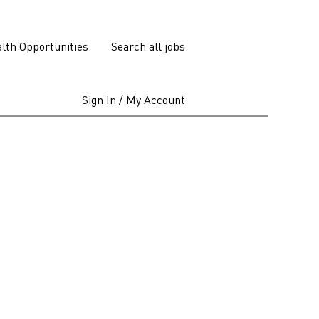
lth Opportunities
Search all jobs
Sign In / My Account