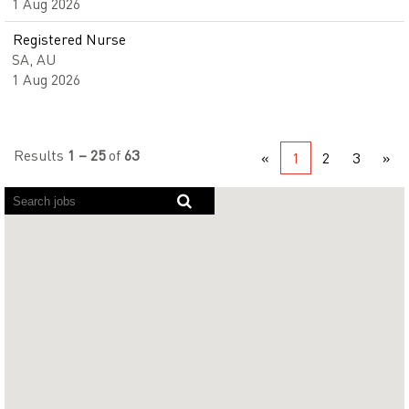
1 Aug 2026
Registered Nurse
SA, AU
1 Aug 2026
Results
1 – 25
of
63
«
1
2
3
»
Screen
readers
cannot
read
the
following
searchable
map.