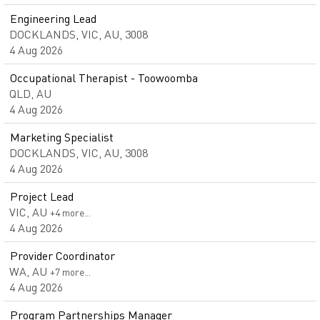
Engineering Lead
DOCKLANDS, VIC, AU, 3008
4 Aug 2026
Occupational Therapist - Toowoomba
QLD, AU
4 Aug 2026
Marketing Specialist
DOCKLANDS, VIC, AU, 3008
4 Aug 2026
Project Lead
VIC, AU
+4 more…
4 Aug 2026
Provider Coordinator
WA, AU
+7 more…
4 Aug 2026
Program Partnerships Manager