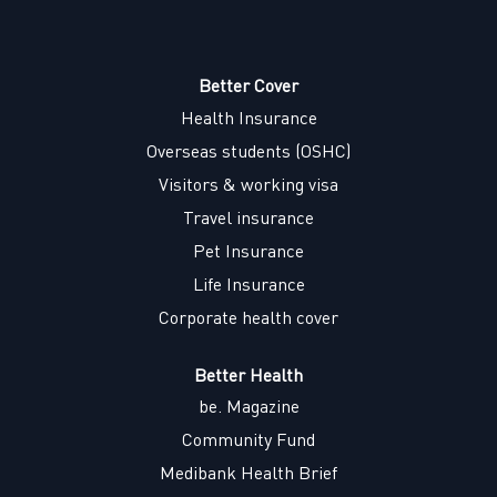
e
n
n
n
n
s
s
s
s
i
i
i
i
n
n
n
n
a
a
a
Better Cover
a
n
n
n
n
Health Insurance
e
e
e
e
w
w
w
w
Overseas students (OSHC)
t
t
t
t
a
a
a
a
Visitors & working visa
b
b
b
b
.
.
.
.
Travel insurance
Pet Insurance
Life Insurance
Corporate health cover
Better Health
be. Magazine
Community Fund
Medibank Health Brief