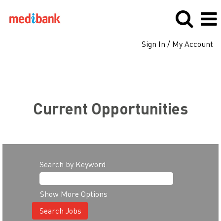
Sign In / My Account
Search all jobs
Current Opportunities
Search by Keyword
Show More Options