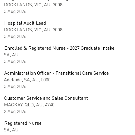
DOCKLANDS, VIC, AU, 3008
3 Aug 2026
Hospital Audit Lead
DOCKLANDS, VIC, AU, 3008
3 Aug 2026
Enrolled & Registered Nurse - 2027 Graduate Intake
SA, AU
3 Aug 2026
Administration Officer - Transitional Care Service
Adelaide, SA, AU, 5000
3 Aug 2026
Customer Service and Sales Consultant
MACKAY, QLD, AU, 4740
2 Aug 2026
Registered Nurse
SA, AU