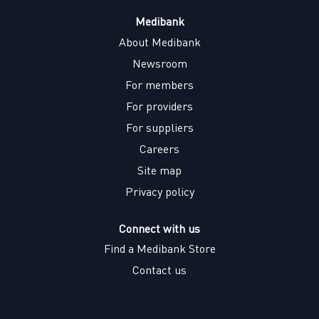
Medibank
About Medibank
Newsroom
For members
For providers
For suppliers
Careers
Site map
Privacy policy
Connect with us
Find a Medibank Store
Contact us