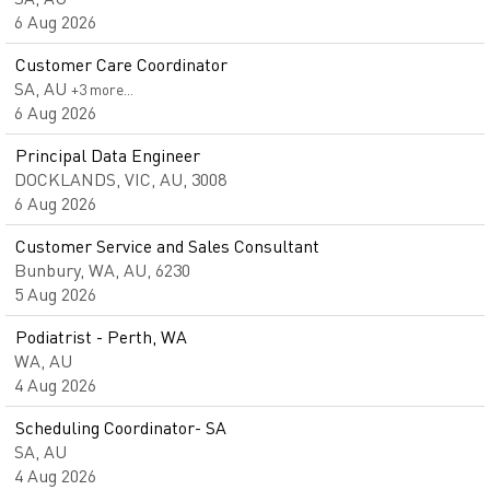
6 Aug 2026
Customer Care Coordinator
SA, AU
+3 more…
6 Aug 2026
Principal Data Engineer
DOCKLANDS, VIC, AU, 3008
6 Aug 2026
Customer Service and Sales Consultant
Bunbury, WA, AU, 6230
5 Aug 2026
Podiatrist - Perth, WA
WA, AU
4 Aug 2026
Scheduling Coordinator- SA
SA, AU
4 Aug 2026