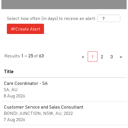
Select how often (in days) to receive an alert:
Create Alert
Results
1 – 25
of
63
«
1
2
3
»
Title
Care Coordinator - SA
SA, AU
8 Aug 2026
Customer Service and Sales Consultant
BONDI JUNCTION, NSW, AU, 2022
7 Aug 2026