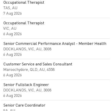
Occupational Therapist
TAS, AU
7 Aug 2026
Occupational Therapist
VIC, AU
6 Aug 2026
Senior Commercial Performance Analyst - Member Health
DOCKLANDS, VIC, AU, 3008
6 Aug 2026
Customer Service and Sales Consultant
Maroochydore, QLD, AU, 4558
6 Aug 2026
Senior Fullstack Engineer
DOCKLANDS, VIC, AU, 3008
6 Aug 2026
Senior Care Coordinator
SA, AU