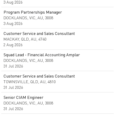
3 Aug 2026
Program Partnerships Manager
DOCKLANDS, VIC, AU, 3008
3 Aug 2026
Customer Service and Sales Consultant
MACKAY, QLD, AU, 4740
2 Aug 2026
Squad Lead - Financial Accounting Amplar
DOCKLANDS, VIC, AU, 3008
31 Jul 2026
Customer Service and Sales Consultant
TOWNSVILLE, QLD, AU, 4810
31 Jul 2026
Senior CIAM Engineer
DOCKLANDS, VIC, AU, 3008
31 Jul 2026