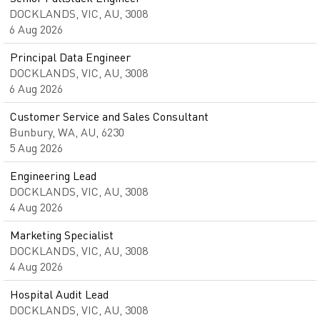
DOCKLANDS, VIC, AU, 3008
6 Aug 2026
Principal Data Engineer
DOCKLANDS, VIC, AU, 3008
6 Aug 2026
Customer Service and Sales Consultant
Bunbury, WA, AU, 6230
5 Aug 2026
Engineering Lead
DOCKLANDS, VIC, AU, 3008
4 Aug 2026
Marketing Specialist
DOCKLANDS, VIC, AU, 3008
4 Aug 2026
Hospital Audit Lead
DOCKLANDS, VIC, AU, 3008