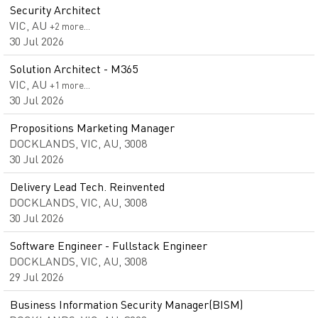
Security Architect
VIC, AU
+2 more…
30 Jul 2026
Solution Architect - M365
VIC, AU
+1 more…
30 Jul 2026
Propositions Marketing Manager
DOCKLANDS, VIC, AU, 3008
30 Jul 2026
Delivery Lead Tech. Reinvented
DOCKLANDS, VIC, AU, 3008
30 Jul 2026
Software Engineer - Fullstack Engineer
DOCKLANDS, VIC, AU, 3008
29 Jul 2026
Business Information Security Manager(BISM)