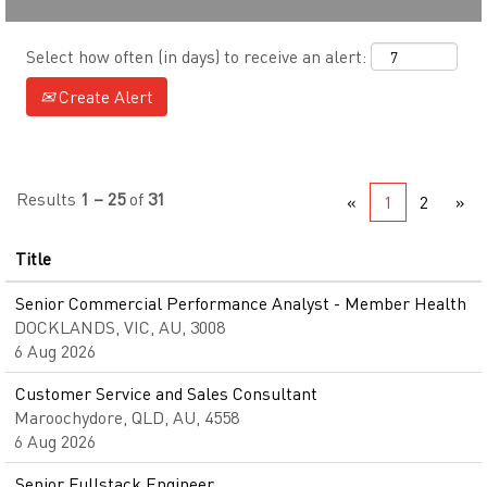
Select how often (in days) to receive an alert:
Create Alert
Results
1 – 25
of
31
«
1
2
»
Title
Senior Commercial Performance Analyst - Member Health
DOCKLANDS, VIC, AU, 3008
6 Aug 2026
Customer Service and Sales Consultant
Maroochydore, QLD, AU, 4558
6 Aug 2026
Senior Fullstack Engineer