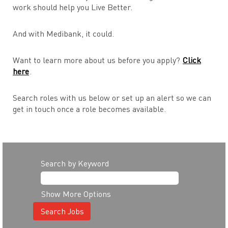
work should help you Live Better.
And with Medibank, it could.
Want to learn more about us before you apply?
Click
here
.
Search roles with us below or set up an alert so we can
get in touch once a role becomes available.
Search by Keyword
Show More Options