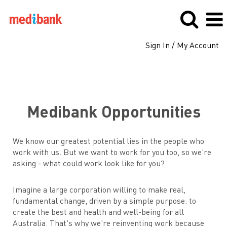
Sign In / My Account
Medibank
Medibank Opportunities
We know our greatest potential lies in the people who
work with us. But we want to work for you too, so we're
asking - what could work look like for you?
Imagine a large corporation willing to make real,
fundamental change, driven by a simple purpose: to
create the best and health and well-being for all
Australia. That's why we're reinventing work because