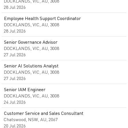
DOCKLANDS, VIC, AU, 3008
28 Jul 2026
Employee Health Support Coordinator
DOCKLANDS, VIC, AU, 3008
28 Jul 2026
Senior Governance Advisor
DOCKLANDS, VIC, AU, 3008
27 Jul 2026
Senior AI Solutions Analyst
DOCKLANDS, VIC, AU, 3008
27 Jul 2026
Senior IAM Engineer
DOCKLANDS, VIC, AU, 3008
24 Jul 2026
Customer Service and Sales Consultant
Chatswood, NSW, AU, 2067
20 Jul 2026