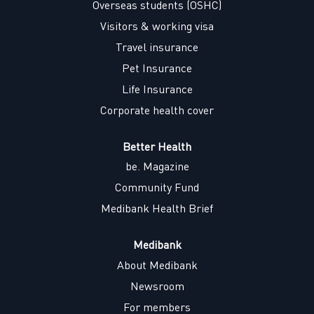
w
Overseas students (OSHC)
t
t
t
t
a
a
a
a
Visitors & working visa
b
b
b
b
.
.
.
.
Travel insurance
Pet Insurance
Life Insurance
Corporate health cover
Better Health
be. Magazine
Community Fund
Medibank Health Brief
Medibank
About Medibank
Newsroom
For members