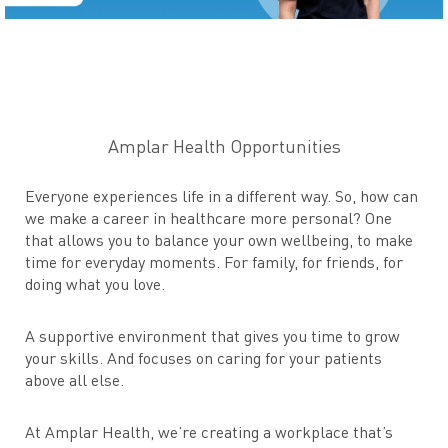
Amplar Health Opportunities
Everyone experiences life in a different way. So, how can
we make a career in healthcare more personal? One
that allows you to balance your own wellbeing, to make
time for everyday moments. For family, for friends, for
doing what you love.
A supportive environment that gives you time to grow
your skills. And focuses on caring for your patients
above all else.
At Amplar Health, we’re creating a workplace that’s