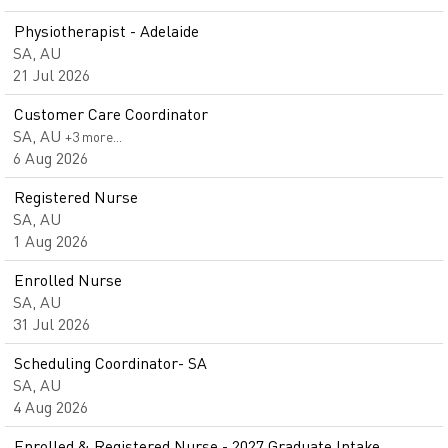
Physiotherapist - Adelaide
SA, AU
21 Jul 2026
Customer Care Coordinator
SA, AU
+3 more…
6 Aug 2026
Registered Nurse
SA, AU
1 Aug 2026
Enrolled Nurse
SA, AU
31 Jul 2026
Scheduling Coordinator- SA
SA, AU
4 Aug 2026
Enrolled & Registered Nurse - 2027 Graduate Intake