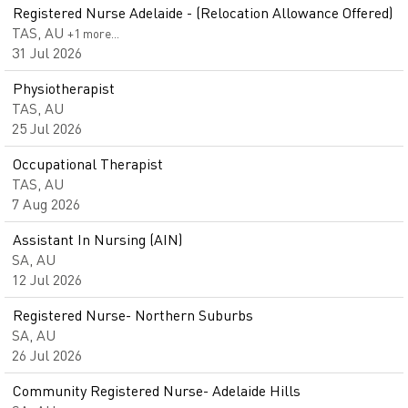
Registered Nurse Adelaide - (Relocation Allowance Offered)
TAS, AU
+1 more…
31 Jul 2026
Physiotherapist
TAS, AU
25 Jul 2026
Occupational Therapist
TAS, AU
7 Aug 2026
Assistant In Nursing (AIN)
SA, AU
12 Jul 2026
Registered Nurse- Northern Suburbs
SA, AU
26 Jul 2026
Community Registered Nurse- Adelaide Hills