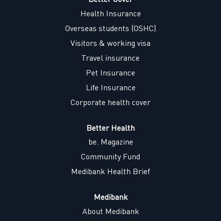
a
n
n
n
n
Health Insurance
e
e
e
e
w
w
w
w
Overseas students (OSHC)
t
t
t
t
a
a
a
a
Visitors & working visa
b
b
b
b
.
.
.
.
Travel insurance
Pet Insurance
Life Insurance
Corporate health cover
Better Health
be. Magazine
Community Fund
Medibank Health Brief
Medibank
About Medibank