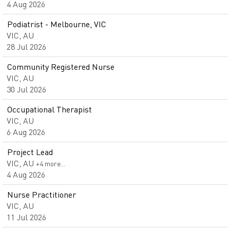
4 Aug 2026
Podiatrist - Melbourne, VIC
VIC, AU
28 Jul 2026
Community Registered Nurse
VIC, AU
30 Jul 2026
Occupational Therapist
VIC, AU
6 Aug 2026
Project Lead
VIC, AU
+4 more…
4 Aug 2026
Nurse Practitioner
VIC, AU
11 Jul 2026