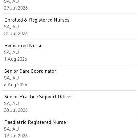
SA, AU
29 Jul 2026
Enrolled & Registered Nurses
SA, AU
31 Jul 2026
Registered Nurse
SA, AU
1 Aug 2026
Senior Care Coordinator
SA, AU
6 Aug 2026
Senior Practice Support Officer
SA, AU
30 Jul 2026
Paediatric Registered Nurse
SA, AU
19 Jul 2026