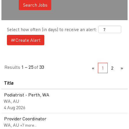
Select how often (in days) to receive an alert:
Create Alert
Results
1 – 25
of
33
«
1
2
»
Title
Podiatrist - Perth, WA
WA, AU
4 Aug 2026
Provider Coordinator
WA, AU
+7 more…