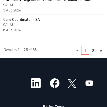
SA, AU
3 Aug 2026
Care Coordinator - SA
SA, AU
8 Aug 2026
Results
1 – 25
of
33
«
1
2
»
O
O
O
O
p
p
p
p
e
e
e
e
n
n
n
n
s
s
s
s
i
i
i
i
n
n
n
n
a
a
a
Better Cover