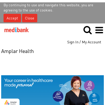
By continuing to use and navigate this website, you are
agreeing to the use of cookies.
Accept
Close
Sign In / My Account
Amplar Health