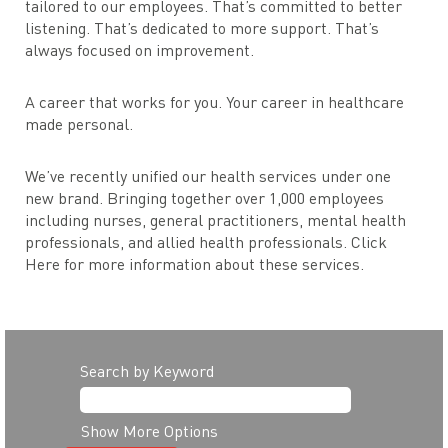
tailored to our employees. That’s committed to better
listening. That’s dedicated to more support. That’s
always focused on improvement.
A career that works for you. Your career in healthcare
made personal.
We’ve recently unified our health services under one
new brand. Bringing together over 1,000 employees
including nurses, general practitioners, mental health
professionals, and allied health professionals. Click
Here for more information about these services.
Search by Keyword
Show More Options