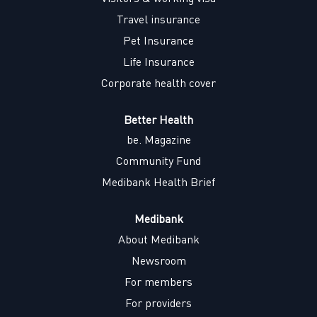
b
b
b
b
.
.
.
.
Travel insurance
Pet Insurance
Life Insurance
Corporate health cover
Better Health
be. Magazine
Community Fund
Medibank Health Brief
Medibank
About Medibank
Newsroom
For members
For providers