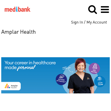
Sign In / My Account
Amplar Health