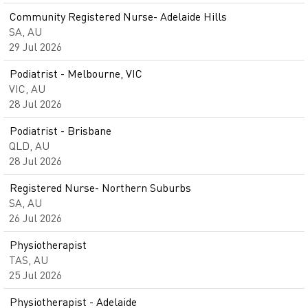
Community Registered Nurse- Adelaide Hills
SA, AU
29 Jul 2026
Podiatrist - Melbourne, VIC
VIC, AU
28 Jul 2026
Podiatrist - Brisbane
QLD, AU
28 Jul 2026
Registered Nurse- Northern Suburbs
SA, AU
26 Jul 2026
Physiotherapist
TAS, AU
25 Jul 2026
Physiotherapist - Adelaide