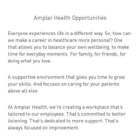
Amplar Health Opportunities
Everyone experiences life in a different way. So, how can
we make a career in healthcare more personal? One
that allows you to balance your own wellbeing, to make
time for everyday moments. For family, for friends, for
doing what you love.
A supportive environment that gives you time to grow
your skills. And focuses on caring for your patients
above all else.
At Amplar Health, we’re creating a workplace that’s
tailored to our employees. That’s committed to better
listening. That’s dedicated to more support. That’s
always focused on improvement.