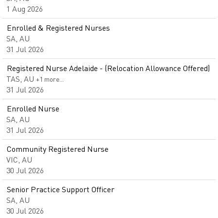
1 Aug 2026
Enrolled & Registered Nurses
SA, AU
31 Jul 2026
Registered Nurse Adelaide - (Relocation Allowance Offered)
TAS, AU
+1 more…
31 Jul 2026
Enrolled Nurse
SA, AU
31 Jul 2026
Community Registered Nurse
VIC, AU
30 Jul 2026
Senior Practice Support Officer
SA, AU
30 Jul 2026