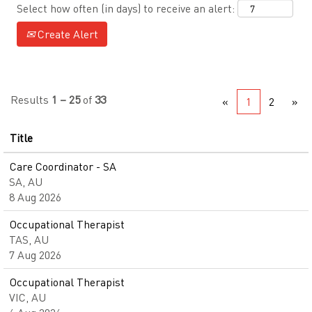
Select how often (in days) to receive an alert:
Create Alert
Results
1 – 25
of
33
«
1
2
»
Title
Care Coordinator - SA
SA, AU
8 Aug 2026
Occupational Therapist
TAS, AU
7 Aug 2026
Occupational Therapist
VIC, AU