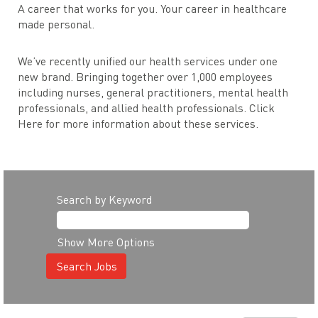
A career that works for you. Your career in healthcare
made personal.
We’ve recently unified our health services under one
new brand. Bringing together over 1,000 employees
including nurses, general practitioners, mental health
professionals, and allied health professionals. Click
Here for more information about these services.
Search by Keyword
Show More Options