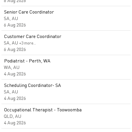
6 Aug 2026
Senior Care Coordinator
SA, AU
6 Aug 2026
Customer Care Coordinator
SA, AU
+3 more…
6 Aug 2026
Podiatrist - Perth, WA
WA, AU
4 Aug 2026
Scheduling Coordinator- SA
SA, AU
4 Aug 2026
Occupational Therapist - Toowoomba
QLD, AU
4 Aug 2026