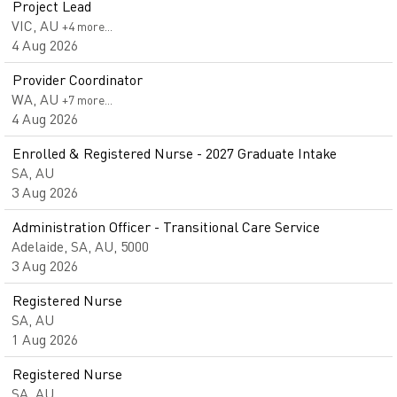
Project Lead
VIC, AU
+4 more…
4 Aug 2026
Provider Coordinator
WA, AU
+7 more…
4 Aug 2026
Enrolled & Registered Nurse - 2027 Graduate Intake
SA, AU
3 Aug 2026
Administration Officer - Transitional Care Service
Adelaide, SA, AU, 5000
3 Aug 2026
Registered Nurse
SA, AU
1 Aug 2026
Registered Nurse
SA, AU